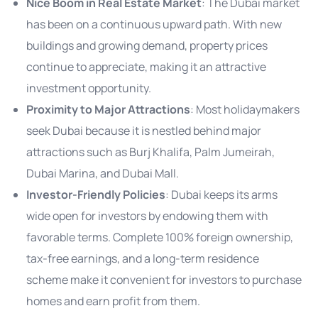
Nice Boom in Real Estate Market
: The Dubai market
has been on a continuous upward path. With new
buildings and growing demand, property prices
continue to appreciate, making it an attractive
investment opportunity.
Proximity to Major Attractions
: Most holidaymakers
seek Dubai because it is nestled behind major
attractions such as Burj Khalifa, Palm Jumeirah,
Dubai Marina, and Dubai Mall.
Investor-Friendly Policies
: Dubai keeps its arms
wide open for investors by endowing them with
favorable terms. Complete 100% foreign ownership,
tax-free earnings, and a long-term residence
scheme make it convenient for investors to purchase
homes and earn profit from them.