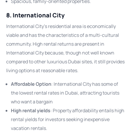
Spacious, family-oriented properties.
8. International City
International City’s residential area is economically
viable and has the characteristics of a multi-cultural
community. High rental returns are present in
International City because, though not well known
compared to other luxurious Dubai sites, it still provides
living options at reasonable rates.
Affordable Option
: International City has some of
the lowest rental rates in Dubai, attracting tourists
who want a bargain
High rental yields
: Property affordability entails high
rental yields for investors seeking inexpensive
vacation rentals.