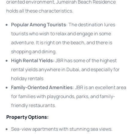
oriented environment, Jumeirah Beach Residence
holds all these characteristics.
Popular Among Tourists
: The destination lures
tourists who wish to relax and engage in some
adventure. It is right on the beach, and there is
shopping and dining.
High Rental Yields:
JBR has some of the highest
rental yields anywhere in Dubai, and especially for
holiday rentals
Family-Oriented Amenities
: JBR is an excellent area
for families with playgrounds, parks, and family-
friendly restaurants.
Property Options:
Sea-view apartments with stunning sea views.