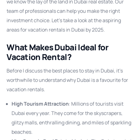
we know the lay of the land in Dubai real estate. Our
team of professionals can help you make the right
investment choice. Let’s take a look at the aspiring
areas for vacation rentals in Dubai by 2025.
What Makes Dubai Ideal for
Vacation Rental?
Before I discuss the best places to stay in Dubai, it’s
worthwhile to understand why Dubai is a favourite for
vacation rentals.
High Tourism Attraction
: Millions of tourists visit
Dubai every year. They come for the skyscrapers,
glitzy malls, enthralling dining, and miles of sparkling
beaches.