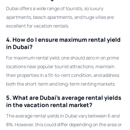
Dubai offers a wide range of tourists, so luxury
apartments, beach apartments, and huge villas are
excellent for vacation rentals.
4. How do I ensure maximum rental yield
in Dubai?
For maximum rental yield, one should zero in on prime
locations near popular tourist attractions, maintain
their properties in a fit-to-rent condition, and address
both the short-term and long-term renting markets.
5. What are Dubai’s average rental yields
in the vacation rental market?
The average rental yields in Dubai vary between 6 and
8%. However, this could differ depending on the area or