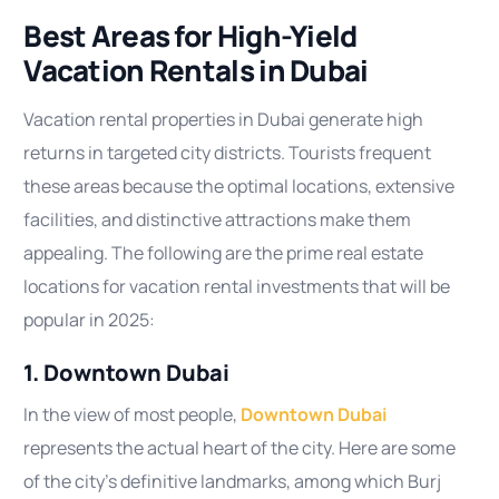
Best Areas for High-Yield
Vacation Rentals in Dubai
Vacation rental properties in Dubai generate high
returns in targeted city districts. Tourists frequent
these areas because the optimal locations, extensive
facilities, and distinctive attractions make them
appealing. The following are the prime real estate
locations for vacation rental investments that will be
popular in 2025:
1. Downtown Dubai
In the view of most people,
Downtown Dubai
represents the actual heart of the city. Here are some
of the city’s definitive landmarks, among which Burj