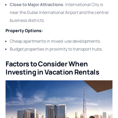
Close to Major Attractions
: International City is
near the Dubai International Airport and the central
business districts.
Property Options:
Cheap apartments in mixed-use developments.
Budget properties in proximity to transport hubs.
Factors to Consider When
Investing in Vacation Rentals