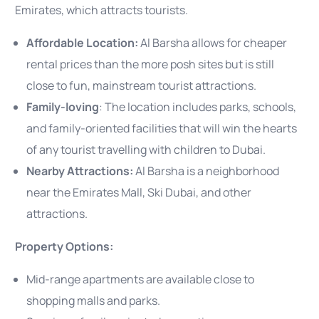
Emirates, which attracts tourists.
Affordable Location:
Al Barsha allows for cheaper
rental prices than the more posh sites but is still
close to fun, mainstream tourist attractions.
Family-loving
: The location includes parks, schools,
and family-oriented facilities that will win the hearts
of any tourist travelling with children to Dubai.
Nearby Attractions:
Al Barsha is a neighborhood
near the Emirates Mall, Ski Dubai, and other
attractions.
Property Options:
Mid-range apartments are available close to
shopping malls and parks.