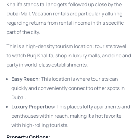
Khalifa stands tall and gets followed up close by the
Dubai Mall. Vacation rentals are particularly alluring
regarding returns from rental income in this specific
part of the city.
This is a high-density tourism location; tourists travel
to watch Burj Khalifa, shop in luxury malls, and dine and
party in world-class establishments.
Easy Reach
: This location is where tourists can
quickly and conveniently connect to other spots in
Dubai.
Luxury Properties:
This places lofty apartments and
penthouses within reach, making it a hot favorite
with high-rolling tourists.
Property Options: