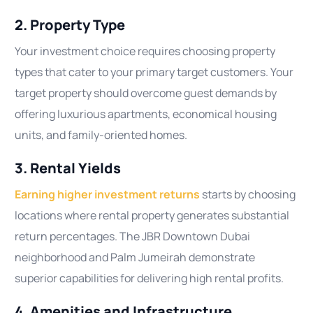
2. Property Type
Your investment choice requires choosing property
types that cater to your primary target customers. Your
target property should overcome guest demands by
offering luxurious apartments, economical housing
units, and family-oriented homes.
3. Rental Yields
Earning higher investment returns
starts by choosing
locations where rental property generates substantial
return percentages. The JBR Downtown Dubai
neighborhood and Palm Jumeirah demonstrate
superior capabilities for delivering high rental profits.
4. Amenities and Infrastructure