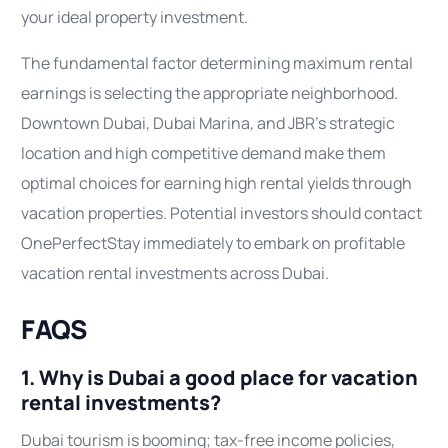
your ideal property investment.
The fundamental factor determining maximum rental
earnings is selecting the appropriate neighborhood.
Downtown Dubai, Dubai Marina, and JBR’s strategic
location and high competitive demand make them
optimal choices for earning high rental yields through
vacation properties. Potential investors should contact
OnePerfectStay immediately to embark on profitable
vacation rental investments across Dubai.
FAQS
1. Why is Dubai a good place for vacation
rental investments?
Dubai tourism is booming; tax-free income policies,