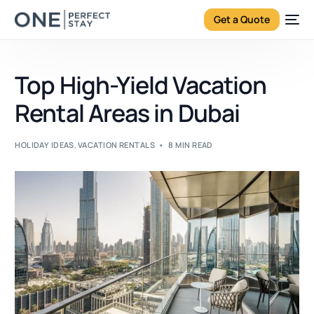
Get a Quote
Top High-Yield Vacation
Rental Areas in Dubai
HOLIDAY IDEAS
,
VACATION RENTALS
8 MIN READ