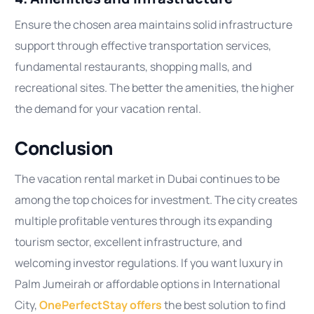
Ensure the chosen area maintains solid infrastructure
support through effective transportation services,
fundamental restaurants, shopping malls, and
recreational sites. The better the amenities, the higher
the demand for your vacation rental.
Conclusion
The vacation rental market in Dubai continues to be
among the top choices for investment. The city creates
multiple profitable ventures through its expanding
tourism sector, excellent infrastructure, and
welcoming investor regulations. If you want luxury in
Palm Jumeirah or affordable options in International
City,
OnePerfectStay offers
the best solution to find