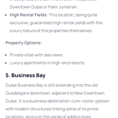
Downtown Dubai or Palm Jumeirah.
High Rental Yields
: This location, being quite
exclusive, guarantees high rental yields with the
luxury nature of the properties themselves
Property Options:
Private villas with sea views.
Luxury apartments in high-end resorts.
5. Business Bay
Dubai Business Bay is still extending into the old
Guadalajara downtown, adjacent to New Downtown
Dubai. It is a business destination-cum-visitor uptown
with modern structures linking some of its prime
locations, and is on the verge of adding more