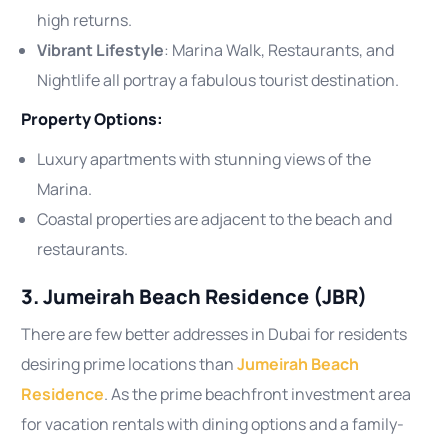
high returns.
Vibrant Lifestyle
: Marina Walk, Restaurants, and
Nightlife all portray a fabulous tourist destination.
Property Options:
Luxury apartments with stunning views of the
Marina.
Coastal properties are adjacent to the beach and
restaurants.
3. Jumeirah Beach Residence (JBR)
There are few better addresses in Dubai for residents
desiring prime locations than
Jumeirah Beach
Residence
. As the prime beachfront investment area
for vacation rentals with dining options and a family-