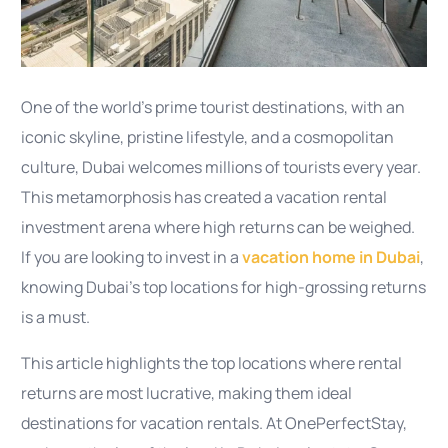
One of the world’s prime tourist destinations, with an
iconic skyline, pristine lifestyle, and a cosmopolitan
culture, Dubai welcomes millions of tourists every year.
This metamorphosis has created a vacation rental
investment arena where high returns can be weighed.
If you are looking to invest in a
vacation home in Dubai
,
knowing Dubai’s top locations for high-grossing returns
is a must.
This article highlights the top locations where rental
returns are most lucrative, making them ideal
destinations for vacation rentals. At OnePerfectStay,