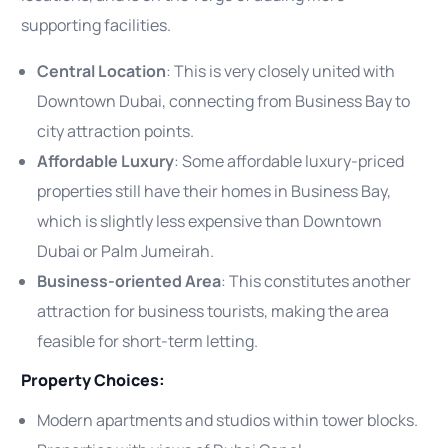
supporting facilities.
Central Location
: This is very closely united with
Downtown Dubai, connecting from Business Bay to
city attraction points.
Affordable Luxury
: Some affordable luxury-priced
properties still have their homes in Business Bay,
which is slightly less expensive than Downtown
Dubai or Palm Jumeirah.
Business-oriented Area
: This constitutes another
attraction for business tourists, making the area
feasible for short-term letting.
Property Choices:
Modern apartments and studios within tower blocks.