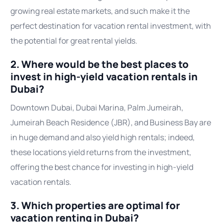
growing real estate markets, and such make it the
perfect destination for vacation rental investment, with
the potential for great rental yields.
2. Where would be the best places to
invest in high-yield vacation rentals in
Dubai?
Downtown Dubai, Dubai Marina, Palm Jumeirah,
Jumeirah Beach Residence (JBR), and Business Bay are
in huge demand and also yield high rentals; indeed,
these locations yield returns from the investment,
offering the best chance for investing in high-yield
vacation rentals.
3. Which properties are optimal for
vacation renting in Dubai?