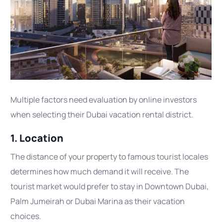
Multiple factors need evaluation by online investors
when selecting their Dubai vacation rental district.
1. Location
The distance of your property to famous tourist locales
determines how much demand it will receive. The
tourist market would prefer to stay in Downtown Dubai,
Palm Jumeirah or Dubai Marina as their vacation
choices.