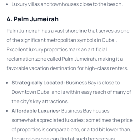
Luxury villas and townhouses close to the beach.
4. Palm Jumeirah
Palm Jumeirah has a vast shoreline that serves as one
of the significant metropolitan symbols in Dubai.
Excellent luxury properties mark an artificial
reclamation zone called Palm Jumeirah, making it a
favorable vacation destination for high-class renters.
Strategically Located
: Business Bay is close to
Downtown Dubai and is within easy reach of many of
the city’s key attractions.
Affordable Luxuries
: Business Bay houses
somewhat appreciated luxuries; sometimes the price
of properties is comparable to, or a tad bit lower than,
those prices one can find at such hotspots as