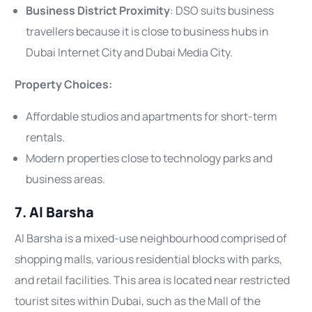
Business District Proximity
: DSO suits business
travellers because it is close to business hubs in
Dubai Internet City and Dubai Media City.
Property Choices:
Affordable studios and apartments for short-term
rentals.
Modern properties close to technology parks and
business areas.
7. Al Barsha
Al Barsha is a mixed-use neighbourhood comprised of
shopping malls, various residential blocks with parks,
and retail facilities. This area is located near restricted
tourist sites within Dubai, such as the Mall of the