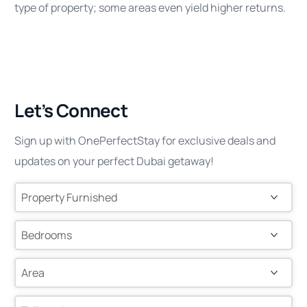
type of property; some areas even yield higher returns.
Let’s Connect
Sign up with OnePerfectStay for exclusive deals and
updates on your perfect Dubai getaway!