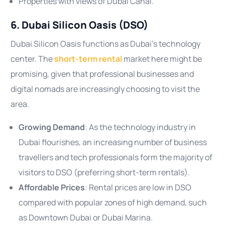
Properties with views of Dubai Canal.
6. Dubai Silicon Oasis (DSO)
Dubai Silicon Oasis functions as Dubai’s technology
center. The
short-term rental
market here might be
promising, given that professional businesses and
digital nomads are increasingly choosing to visit the
area.
Growing Demand
: As the technology industry in
Dubai flourishes, an increasing number of business
travellers and tech professionals form the majority of
visitors to DSO (preferring short-term rentals).
Affordable Prices
: Rental prices are low in DSO
compared with popular zones of high demand, such
as Downtown Dubai or Dubai Marina.