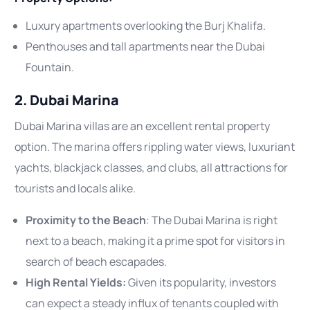
Luxury apartments overlooking the Burj Khalifa.
Penthouses and tall apartments near the Dubai
Fountain.
2. Dubai Marina
Dubai Marina villas are an excellent rental property
option. The marina offers rippling water views, luxuriant
yachts, blackjack classes, and clubs, all attractions for
tourists and locals alike.
Proximity to the Beach
: The Dubai Marina is right
next to a beach, making it a prime spot for visitors in
search of beach escapades.
High Rental Yields:
Given its popularity, investors
can expect a steady influx of tenants coupled with