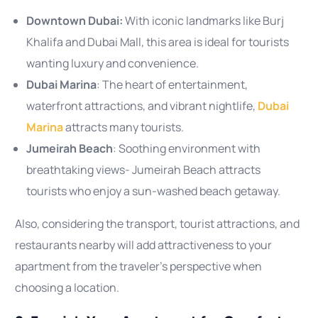
Downtown Dubai:
With iconic landmarks like Burj
Khalifa and Dubai Mall, this area is ideal for tourists
wanting luxury and convenience.
Dubai Marina
: The heart of entertainment,
waterfront attractions, and vibrant nightlife,
Dubai
Marina
attracts many tourists.
Jumeirah Beach
: Soothing environment with
breathtaking views- Jumeirah Beach attracts
tourists who enjoy a sun-washed beach getaway.
Also, considering the transport, tourist attractions, and
restaurants nearby will add attractiveness to your
apartment from the traveler’s perspective when
choosing a location.