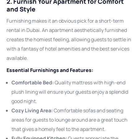
2. Furnish Your Apartment for Comfort
and Style
Furnishing makes it an obvious pick for a short-term
rental in Dubai. An apartment aesthetically furnished
creates the homiest feeling, allowing guests to settle in
with a fantasy of hotel amenities and the best services
available.
Essential Furnishings and Features:
Comfortable Bed:
Quality mattress with high-end
plush lining will ensure your guests enjoy a splendid
good night.
Cozy Living Area:
Comfortable sofas and seating
areas for guests to lounge around are a great touch
that gives a homely feel to the apartment.
Fully Equipped Kitchen:
Guests appreciate the