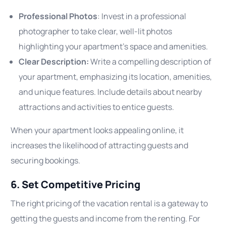
Professional Photos
: Invest in a professional
photographer to take clear, well-lit photos
highlighting your apartment’s space and amenities.
Clear Description:
Write a compelling description of
your apartment, emphasizing its location, amenities,
and unique features. Include details about nearby
attractions and activities to entice guests.
When your apartment looks appealing online, it
increases the likelihood of attracting guests and
securing bookings.
6. Set Competitive Pricing
The right pricing of the vacation rental is a gateway to
getting the guests and income from the renting. For