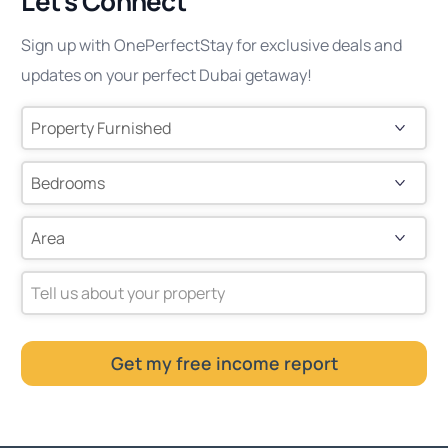
Let’s Connect
Sign up with OnePerfectStay for exclusive deals and
updates on your perfect Dubai getaway!
Tell us about your property
Get my free income report
This
field