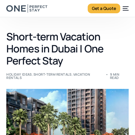
Get a Quote
Short-term Vacation
Homes in Dubai | One
Perfect Stay
HOLIDAY IDEAS
,
SHORT-TERM RENTALS
,
VACATION
9 MIN
RENTALS
READ