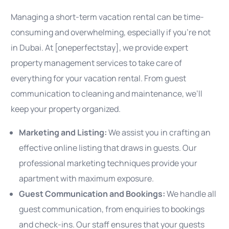
Managing a short-term vacation rental can be time-
consuming and overwhelming, especially if you’re not
in Dubai. At [oneperfectstay], we provide expert
property management services to take care of
everything for your vacation rental. From guest
communication to cleaning and maintenance, we’ll
keep your property organized.
Marketing and Listing:
We assist you in crafting an
effective online listing that draws in guests. Our
professional marketing techniques provide your
apartment with maximum exposure.
Guest Communication and Bookings:
We handle all
guest communication, from enquiries to bookings
and check-ins. Our staff ensures that your guests