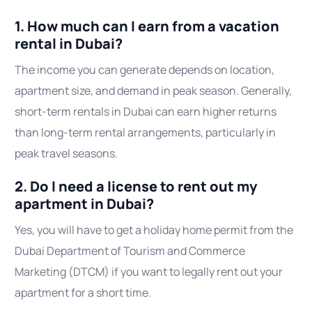
1. How much can I earn from a vacation
rental in Dubai?
The income you can generate depends on location,
apartment size, and demand in peak season. Generally,
short-term rentals in Dubai can earn higher returns
than long-term rental arrangements, particularly in
peak travel seasons.
2. Do I need a license to rent out my
apartment in Dubai?
Yes, you will have to get a holiday home permit from the
Dubai Department of Tourism and Commerce
Marketing (DTCM) if you want to legally rent out your
apartment for a short time.