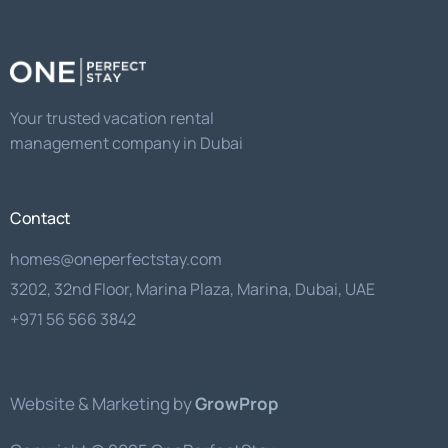
should
be
left
Your trusted vacation rental
blank
management company in Dubai
Contact
homes@oneperfectstay.com
3202, 32nd Floor, Marina Plaza, Marina, Dubai, UAE
+971 56 566 3842
Website & Marketing by
GrowProp