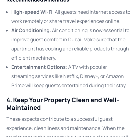
High-speed Wi-Fi
: All guests need internet access to
work remotely or share travel experiences online.
Air Conditioning
: Air conditioning is now essential to
improve guest comfort in Dubai. Make sure that the
apartment has cooling and reliable products through
efficient machinery.
Entertainment Options
: A TV with popular
streaming services like Netflix, Disney+, or Amazon
Prime will keep guests entertained during their stay.
4. Keep Your Property Clean and Well-
Maintained
These aspects contribute to a successful guest
experience: cleanliness and maintenance. When the