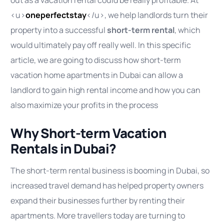
<u>
oneperfectstay
</u>, we help landlords turn their
property into a successful
short-term rental
, which
would ultimately pay off really well. In this specific
article, we are going to discuss how short-term
vacation home apartments in Dubai can allow a
landlord to gain high rental income and how you can
also maximize your profits in the process
Why Short-term Vacation
Rentals in Dubai?
The short-term rental business is booming in Dubai, so
increased travel demand has helped property owners
expand their businesses further by renting their
apartments. More travellers today are turning to