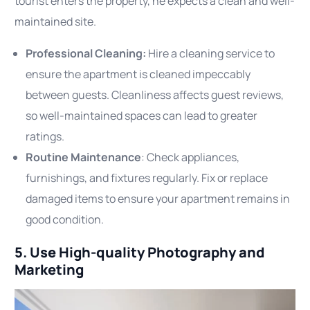
tourist enters the property, he expects a clean and well-
maintained site.
Professional Cleaning:
Hire a cleaning service to
ensure the apartment is cleaned impeccably
between guests. Cleanliness affects guest reviews,
so well-maintained spaces can lead to greater
ratings.
Routine Maintenance
: Check appliances,
furnishings, and fixtures regularly. Fix or replace
damaged items to ensure your apartment remains in
good condition.
5. Use High-quality Photography and
Marketing