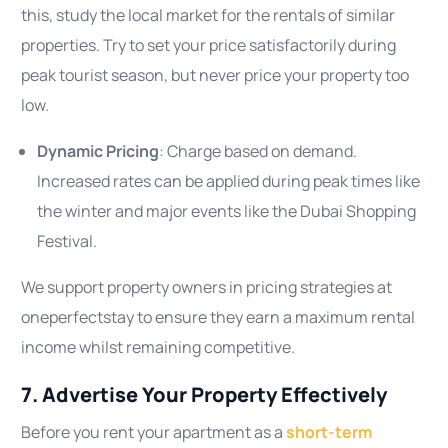
this, study the local market for the rentals of similar
properties. Try to set your price satisfactorily during
peak tourist season, but never price your property too
low.
Dynamic Pricing
: Charge based on demand.
Increased rates can be applied during peak times like
the winter and major events like the Dubai Shopping
Festival.
We support property owners in pricing strategies at
oneperfectstay to ensure they earn a maximum rental
income whilst remaining competitive.
7. Advertise Your Property Effectively
Before you rent your apartment as a
short-term