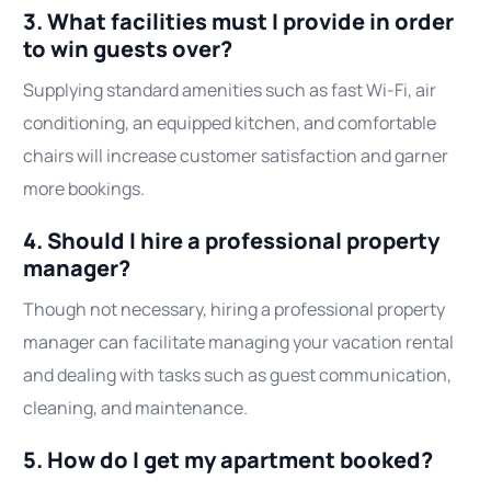
3. What facilities must I provide in order
to win guests over?
Supplying standard amenities such as fast Wi-Fi, air
conditioning, an equipped kitchen, and comfortable
chairs will increase customer satisfaction and garner
more bookings.
4. Should I hire a professional property
manager?
Though not necessary, hiring a professional property
manager can facilitate managing your vacation rental
and dealing with tasks such as guest communication,
cleaning, and maintenance.
5. How do I get my apartment booked?