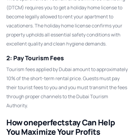
(DTCM) requires you to get a holiday home license to
become legally allowed to rent your apartment to
vacationers. The holiday home license confirms your
property upholds all essential safety conditions with
excellent quality and clean hygiene demands.
2: Pay Tourism Fees
Tourism fees applied by Dubai amount to approximately
10% of the short-term rental price. Guests must pay
their tourist fees to you and you must transmit the fees
through proper channels to the Dubai Tourism
Authority.
How oneperfectstay Can Help
You Maximize Your Profits