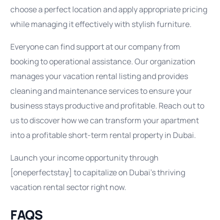
choose a perfect location and apply appropriate pricing
while managing it effectively with stylish furniture.
Everyone can find support at our company from
booking to operational assistance. Our organization
manages your vacation rental listing and provides
cleaning and maintenance services to ensure your
business stays productive and profitable. Reach out to
us to discover how we can transform your apartment
into a profitable short-term rental property in Dubai.
Launch your income opportunity through
[oneperfectstay] to capitalize on Dubai’s thriving
vacation rental sector right now.
FAQS