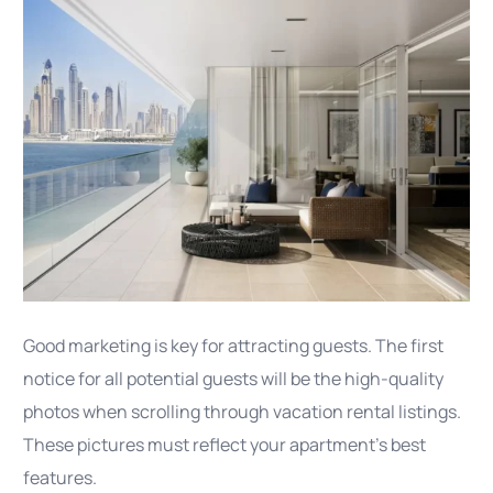
Good marketing is key for attracting guests. The first
notice for all potential guests will be the high-quality
photos when scrolling through vacation rental listings.
These pictures must reflect your apartment’s best
features.