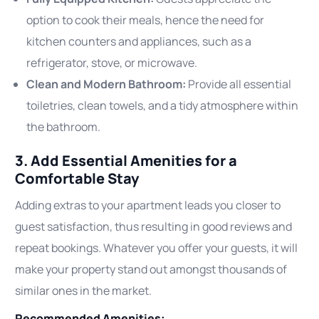
option to cook their meals, hence the need for
kitchen counters and appliances, such as a
refrigerator, stove, or microwave.
Clean and Modern Bathroom:
Provide all essential
toiletries, clean towels, and a tidy atmosphere within
the bathroom.
3. Add Essential Amenities for a
Comfortable Stay
Adding extras to your apartment leads you closer to
guest satisfaction, thus resulting in good reviews and
repeat bookings. Whatever you offer your guests, it will
make your property stand out amongst thousands of
similar ones in the market.
Recommended Amenities: