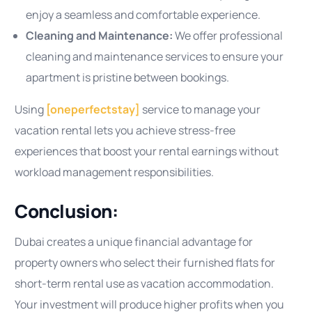
enjoy a seamless and comfortable experience.
Cleaning and Maintenance:
We offer professional
cleaning and maintenance services to ensure your
apartment is pristine between bookings.
Using
[oneperfectstay]
service to manage your
vacation rental lets you achieve stress-free
experiences that boost your rental earnings without
workload management responsibilities.
Conclusion:
Dubai creates a unique financial advantage for
property owners who select their furnished flats for
short-term rental use as vacation accommodation.
Your investment will produce higher profits when you