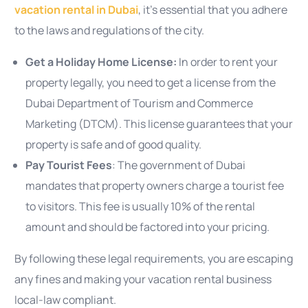
vacation rental in Dubai
, it’s essential that you adhere
to the laws and regulations of the city.
Get a Holiday Home License:
In order to rent your
property legally, you need to get a license from the
Dubai Department of Tourism and Commerce
Marketing (DTCM). This license guarantees that your
property is safe and of good quality.
Pay Tourist Fees
: The government of Dubai
mandates that property owners charge a tourist fee
to visitors. This fee is usually 10% of the rental
amount and should be factored into your pricing.
By following these legal requirements, you are escaping
any fines and making your vacation rental business
local-law compliant.