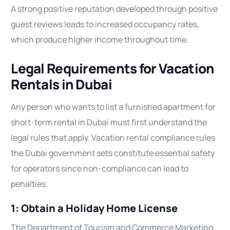
A strong positive reputation developed through positive
guest reviews leads to increased occupancy rates,
which produce higher income throughout time.
Legal Requirements for Vacation
Rentals in Dubai
Any person who wants to list a furnished apartment for
short-term rental in Dubai must first understand the
legal rules that apply. Vacation rental compliance rules
the Dubai government sets constitute essential safety
for operators since non-compliance can lead to
penalties.
1: Obtain a Holiday Home License
The Department of Tourism and Commerce Marketing