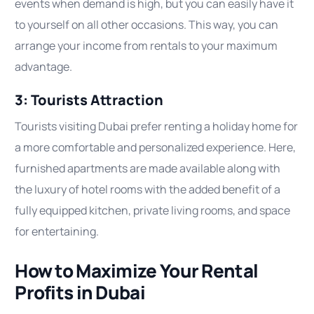
events when demand is high, but you can easily have it
to yourself on all other occasions. This way, you can
arrange your income from rentals to your maximum
advantage.
3: Tourists Attraction
Tourists visiting Dubai prefer renting a holiday home for
a more comfortable and personalized experience. Here,
furnished apartments are made available along with
the luxury of hotel rooms with the added benefit of a
fully equipped kitchen, private living rooms, and space
for entertaining.
How to Maximize Your Rental
Profits in Dubai