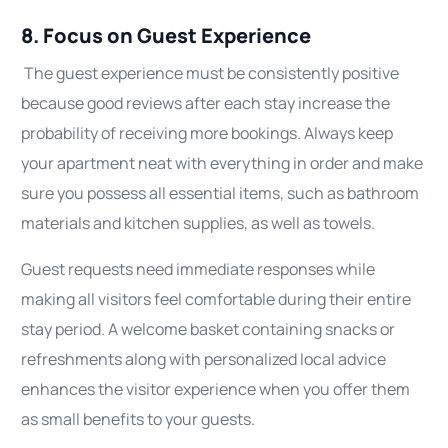
8. Focus on Guest Experience
The guest experience must be consistently positive
because good reviews after each stay increase the
probability of receiving more bookings. Always keep
your apartment neat with everything in order and make
sure you possess all essential items, such as bathroom
materials and kitchen supplies, as well as towels.
Guest requests need immediate responses while
making all visitors feel comfortable during their entire
stay period. A welcome basket containing snacks or
refreshments along with personalized local advice
enhances the visitor experience when you offer them
as small benefits to your guests.