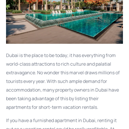
Dubai is the place to be today; it has everything from
world-class attractions to rich culture and palatial
extravagance. No wonder this marvel draws millions of
tourists every year. With such ample demand for
accommodation, many property owners in Dubai have
been taking advantage of this by listing their
apartments for short-term vacation rentals.
If you have a furnished apartment in Dubai, renting it
out as a vacation rental could be really profitable. At