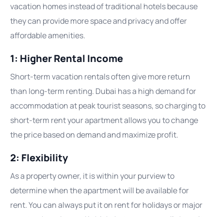
vacation homes instead of traditional hotels because
they can provide more space and privacy and offer
affordable amenities.
1: Higher Rental Income
Short-term vacation rentals often give more return
than long-term renting. Dubai has a high demand for
accommodation at peak tourist seasons, so charging to
short-term rent your apartment allows you to change
the price based on demand and maximize profit.
2: Flexibility
As a property owner, it is within your purview to
determine when the apartment will be available for
rent. You can always put it on rent for holidays or major