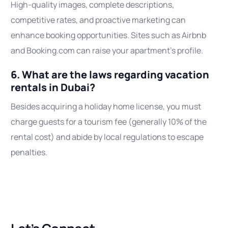
High-quality images, complete descriptions,
competitive rates, and proactive marketing can
enhance booking opportunities. Sites such as Airbnb
and Booking.com can raise your apartment’s profile.
6. What are the laws regarding vacation
rentals in Dubai?
Besides acquiring a holiday home license, you must
charge guests for a tourism fee (generally 10% of the
rental cost) and abide by local regulations to escape
penalties.