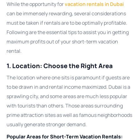
While the opportunity for
vacation rentals in Dubai
can be immensely rewarding, several considerations
must be taken if rentals are to be optimally profitable.
Following are the essential tips to assist you in getting
maximum profits out of your short-term vacation
rental.
1. Location: Choose the Right Area
The location where one sits is paramount if guests are
to be drawn in and rental income maximized. Dubai is a
sprawling city, and some areas are much less popular
with tourists than others. Those areas surrounding
prime attraction sites as well as famous neighborhoods
usually generate stronger demand.
Popular Areas for Short-Term Vacation Rentals: