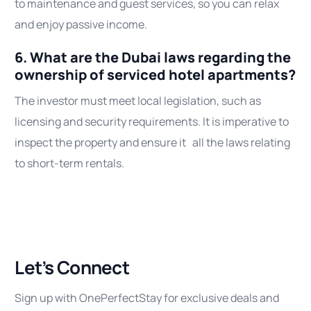
to maintenance and guest services, so you can relax
and enjoy passive income.
6. What are the Dubai laws regarding the
ownership of serviced hotel apartments?
The investor must meet local legislation, such as
licensing and security requirements. It is imperative to
inspect the property and ensure it all the laws relating
to short-term rentals.
Let’s Connect
Sign up with OnePerfectStay for exclusive deals and