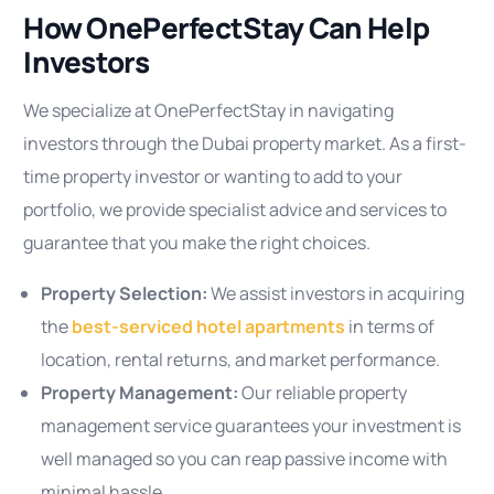
How OnePerfectStay Can Help
Investors
We specialize at OnePerfectStay in navigating
investors through the Dubai property market. As a first-
time property investor or wanting to add to your
portfolio, we provide specialist advice and services to
guarantee that you make the right choices.
Property Selection:
We assist investors in acquiring
the
best-serviced hotel apartments
in terms of
location, rental returns, and market performance.
Property Management:
Our reliable property
management service guarantees your investment is
well managed so you can reap passive income with
minimal hassle.