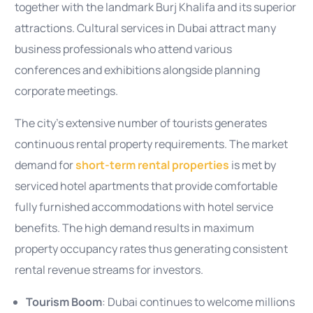
together with the landmark Burj Khalifa and its superior
attractions. Cultural services in Dubai attract many
business professionals who attend various
conferences and exhibitions alongside planning
corporate meetings.
The city’s extensive number of tourists generates
continuous rental property requirements. The market
demand for
short-term rental properties
is met by
serviced hotel apartments that provide comfortable
fully furnished accommodations with hotel service
benefits. The high demand results in maximum
property occupancy rates thus generating consistent
rental revenue streams for investors.
Tourism Boom
: Dubai continues to welcome millions