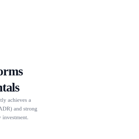
orms
tals
tly achieves a
(ADR) and strong
y investment.