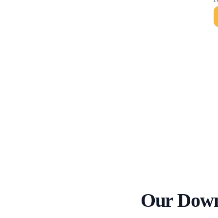
Our Down