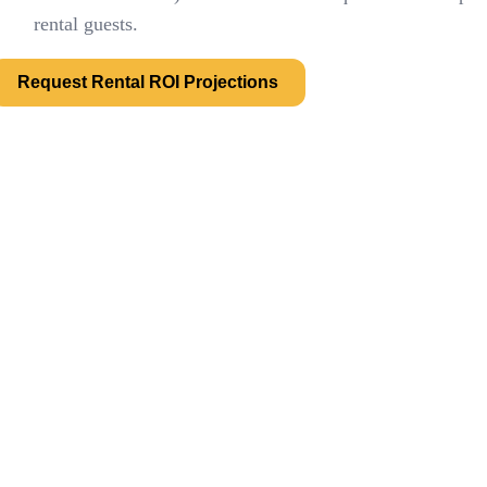
rental guests.
Request Rental ROI Projections