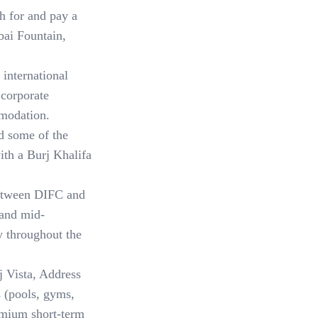
h for and pay a
bai Fountain,
international
 corporate
mmodation.
 some of the
with a Burj Khalifa
etween DIFC and
 and mid-
y throughout the
 Vista, Address
s (pools, gyms,
remium short-term