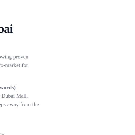
bai
lowing proven
o-market for
ywords)
, Dubai Mall,
teps away from the