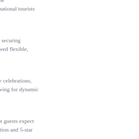
le
ational tourists
 securing
eed flexible,
 celebrations,
owing for dynamic
at guests expect
tion and 5-star