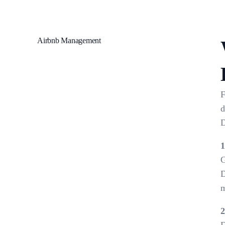
Airbnb Management
F
d
D
1
G
D
m
2