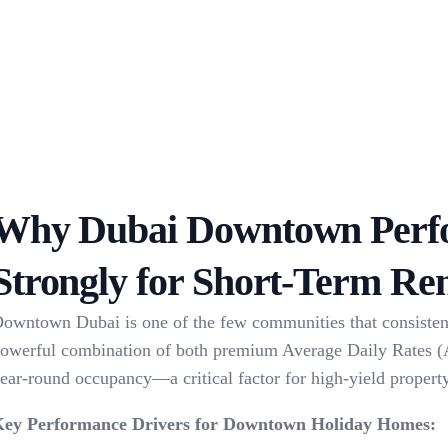
Why Dubai Downtown Perf
Strongly for Short-Term Ren
owntown Dubai is one of the few communities that consisten
owerful combination of both premium Average Daily Rates 
ear-round occupancy—a critical factor for high-yield propert
ey Performance Drivers for Downtown Holiday Homes: