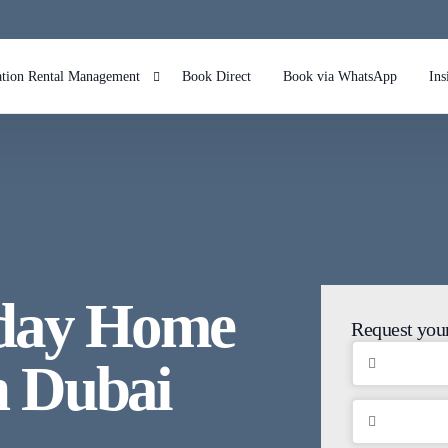
ation Rental Management
Book Direct
Book via WhatsApp
Ins
bnb Management in Dubai Marina
bnb Management in Palm Jumeirah Dubai
bnb Management in JBR
bnb Management in Downtown
iday Home
bnb Management in Dubai Hills
Request your
 Dubai