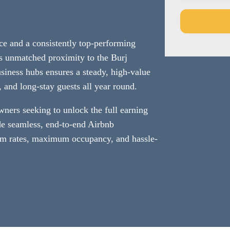
ce and a consistently top-performing
This
Its unmatched proximity to the Burj
field
siness hubs ensures a steady, high-value
should
s, and long-stay guests all year round.
be
left
wners seeking to unlock the full earning
blank
de seamless, end-to-end Airbnb
 rates, maximum occupancy, and hassle-