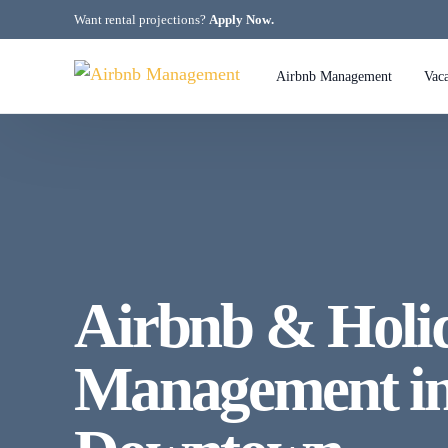
Want rental projections?
Apply Now
.
Airbnb Management
Vac
Air
Air
Air
Air
Airbnb & Hol
Air
Management in