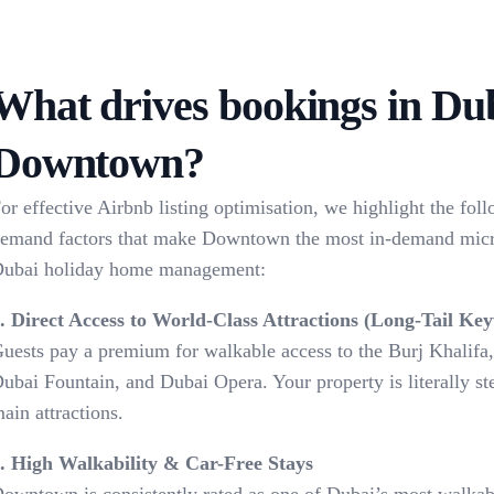
What drives bookings in Du
Downtown?
or effective Airbnb listing optimisation, we highlight the fol
emand factors that make Downtown the most in-demand micr
ubai holiday home management:
. Direct Access to World-Class Attractions (Long-Tail Ke
uests pay a premium for walkable access to the Burj Khalifa
ubai Fountain, and Dubai Opera. Your property is literally s
ain attractions.
. High Walkability & Car-Free Stays