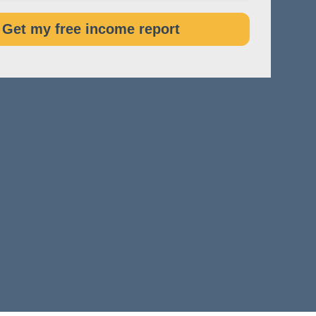
Get my free income report