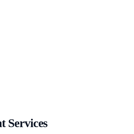
 Services