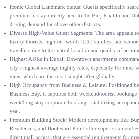
Iconic Global Landmark Status: Guests specifically searc
premium to stay directly next to the Burj Khalifa and Du
driving demand far above other districts.
Diverse High-Value Guest Segments: The area appeals to 
luxury tourists, high-net-worth GCC families, and senior
travellers due to its central location and quality of acco
Highest ADRs in Dubai: Downtown apartments command
city’s highest average nightly rates, especially for units 
view, which are the most sought-after globally.
High Occupancy from Business & Leisure: Positioned b
Business Bay, it captures both weekend/tourist bookings
week/long-stay corporate bookings, stabilizing occupanc
year.
Premium Building Stock: Modern developments like Burj
Residences, and Boulevard Point offer superior amenitie
direct mall access) that are essential requirements for p