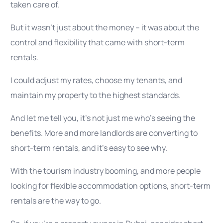
taken care of.
But it wasn’t just about the money – it was about the
control and flexibility that came with short-term
rentals.
I could adjust my rates, choose my tenants, and
maintain my property to the highest standards.
And let me tell you, it’s not just me who’s seeing the
benefits. More and more landlords are converting to
short-term rentals, and it’s easy to see why.
With the tourism industry booming, and more people
looking for flexible accommodation options, short-term
rentals are the way to go.