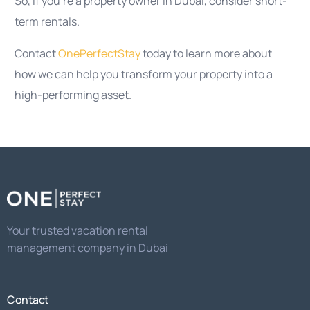
So, if you’re a property owner in Dubai, consider short-
term rentals.
Contact
OnePerfectStay
today to learn more about
how we can help you transform your property into a
high-performing asset.
Your trusted vacation rental
management company in Dubai
Contact