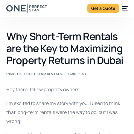
Get a Quote
Why Short-Term Rentals
are the Key to Maximizing
Property Returns in Dubai
INSIGHTS
,
SHORT-TERM RENTALS
1 MIN READ
Hey there, fellow property owners!
I’m excited to share my story with you. I used to think
that long-term rentals were the way to go, but I was
wrong!