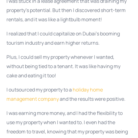
I was stuck in a lease agreement that was draining my
property’s potential. But then I discovered short-term
rentals, and it was like a lightbulb moment!
I realized that I could capitalize on Dubai’s booming
tourism industry and earn higher returns.
Plus, I could sell my property whenever I wanted,
without being tied to a tenant. It was like having my
cake and eating it too!
I outsourced my property to a
holiday home
management company
and the results were positive.
I was earning more money, and I had the flexibility to
use my property when I wanted to. I even had the
freedom to travel, knowing that my property was being