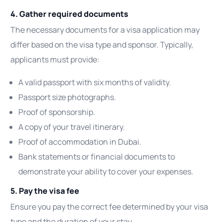
4. Gather required documents
The necessary documents for a visa application may
differ based on the visa type and sponsor. Typically,
applicants must provide:
A valid passport with six months of validity.
Passport size photographs.
Proof of sponsorship.
A copy of your travel itinerary.
Proof of accommodation in Dubai.
Bank statements or financial documents to
demonstrate your ability to cover your expenses.
5. Pay the visa fee
Ensure you pay the correct fee determined by your visa
type and the duration of your stay.