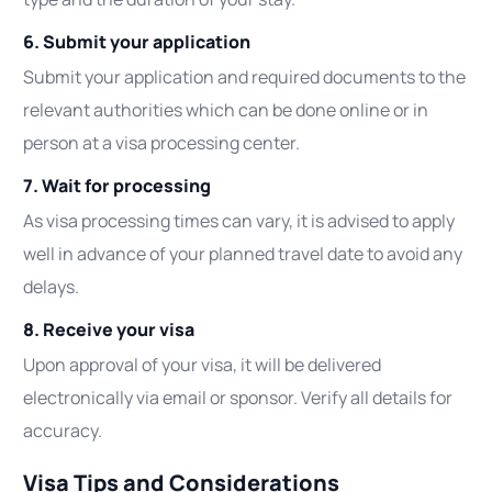
6. Submit your application
Submit your application and required documents to the
relevant authorities which can be done online or in
person at a visa processing center.
7. Wait for processing
As visa processing times can vary, it is advised to apply
well in advance of your planned travel date to avoid any
delays.
8. Receive your visa
Upon approval of your visa, it will be delivered
electronically via email or sponsor. Verify all details for
accuracy.
Visa Tips and Considerations