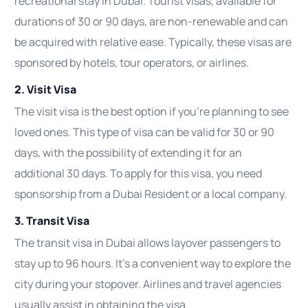
recreational stay in Dubai. Tourist visas, available for
durations of 30 or 90 days, are non-renewable and can
be acquired with relative ease. Typically, these visas are
sponsored by hotels, tour operators, or airlines.
2. Visit Visa
The visit visa is the best option if you’re planning to see
loved ones. This type of visa can be valid for 30 or 90
days, with the possibility of extending it for an
additional 30 days. To apply for this visa, you need
sponsorship from a Dubai Resident or a local company.
3. Transit Visa
The transit visa in Dubai allows layover passengers to
stay up to 96 hours. It’s a convenient way to explore the
city during your stopover. Airlines and travel agencies
usually assist in obtaining the visa.