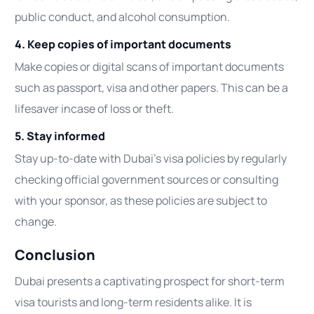
public conduct, and alcohol consumption.
4. Keep copies of important documents
Make copies or digital scans of important documents
such as passport, visa and other papers. This can be a
lifesaver incase of loss or theft.
5. Stay informed
Stay up-to-date with Dubai’s visa policies by regularly
checking official government sources or consulting
with your sponsor, as these policies are subject to
change.
Conclusion
Dubai presents a captivating prospect for short-term
visa tourists and long-term residents alike. It is