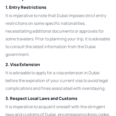
1. Entry Restrictions
It is imperative to note that Dubai imposes strict entry
restrictions on some specific nationalities,
necessitating additional documents or approvals for
some travelers. Prior to planning your trip, it is advisable
to consult the latest information from the Dubai
government.
2. Visa Extension
It is advisable to apply for a visa extension in Dubai
before the expiration of your current visa to avoid legal
complications and fines associated with overstaying.
3. Respect Local Laws and Customs
It is imperative to acquaint oneself with the stringent
laws and customs of Dubai, encompassing dress codes,