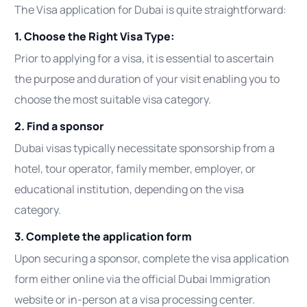
The Visa application for Dubai is quite straightforward:
1. Choose the Right Visa Type:
Prior to applying for a visa, it is essential to ascertain
the purpose and duration of your visit enabling you to
choose the most suitable visa category.
2. Find a sponsor
Dubai visas typically necessitate sponsorship from a
hotel, tour operator, family member, employer, or
educational institution, depending on the visa
category.
3. Complete the application form
Upon securing a sponsor, complete the visa application
form either online via the official Dubai Immigration
website or in-person at a visa processing center.