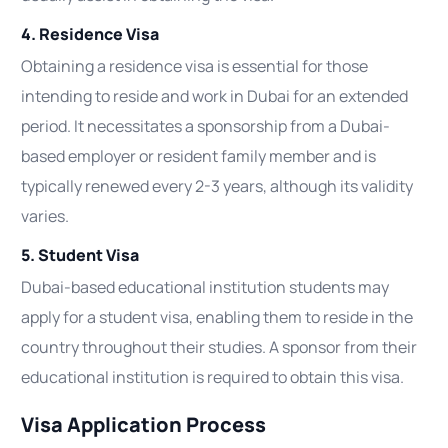
4. Residence Visa
Obtaining a residence visa is essential for those
intending to reside and work in Dubai for an extended
period. It necessitates a sponsorship from a Dubai-
based employer or resident family member and is
typically renewed every 2-3 years, although its validity
varies.
5. Student Visa
Dubai-based educational institution students may
apply for a student visa, enabling them to reside in the
country throughout their studies. A sponsor from their
educational institution is required to obtain this visa.
Visa Application Process