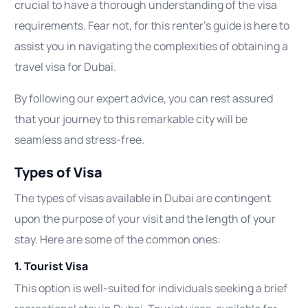
crucial to have a thorough understanding of the visa
requirements. Fear not, for this renter’s guide is here to
assist you in navigating the complexities of obtaining a
travel visa for Dubai.
By following our expert advice, you can rest assured
that your journey to this remarkable city will be
seamless and stress-free.
Types of Visa
The types of visas available in Dubai are contingent
upon the purpose of your visit and the length of your
stay. Here are some of the common ones:
1. Tourist Visa
This option is well-suited for individuals seeking a brief