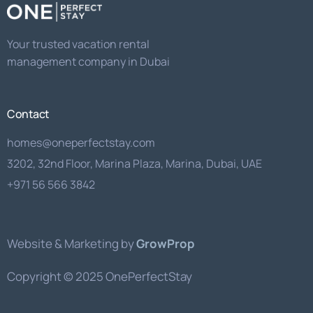
Your trusted vacation rental
management company in Dubai
Contact
homes@oneperfectstay.com
3202, 32nd Floor, Marina Plaza, Marina, Dubai, UAE
+971 56 566 3842
Website & Marketing by
GrowProp
Copyright © 2025 OnePerfectStay
Get a Quote