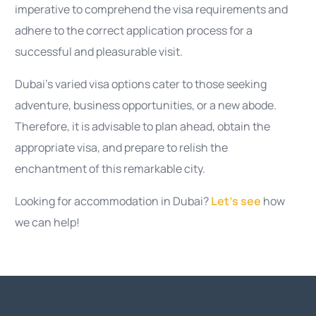
imperative to comprehend the visa requirements and
adhere to the correct application process for a
successful and pleasurable visit.
Dubai’s varied visa options cater to those seeking
adventure, business opportunities, or a new abode.
Therefore, it is advisable to plan ahead, obtain the
appropriate visa, and prepare to relish the
enchantment of this remarkable city.
Looking for accommodation in Dubai?
Let’s see
how
we can help!