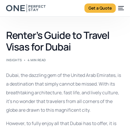
Get a Quote
Renter’s Guide to Travel
Visas for Dubai
INSIGHTS
4 MIN READ
Dubai, the dazzling gem of the United Arab Emirates, is
a destination that simply cannot be missed. With its
breathtaking architecture, fast life, and lively culture,
it’s no wonder that travelers from all corners of the
globe are drawn to this magnificent city.
However, to fully enjoy all that Dubai has to offer, it is