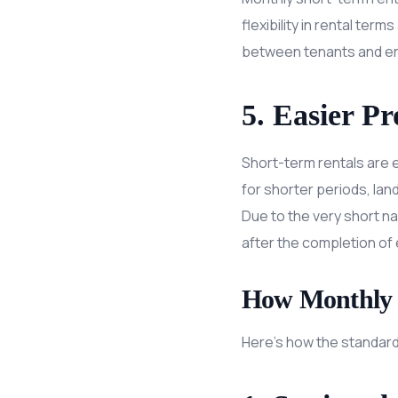
flexibility in rental ter
between tenants and ens
5. Easier P
Short-term rentals are 
for shorter periods, lan
Due to the very short n
after the completion of 
How Monthly 
Here’s how the standard