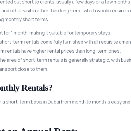
nted out short to clients, usually a few days or a few month
 and other visits rather than long-term, which would require 
ing monthly short terms.
 for 1 month, making it suitable for temporary stays.
short-term rentals come fully furnished with all requisite ameni
rm rentals have higher rental prices than long-term ones.
The area of short-term rentals is generally strategic, with busin
ransport close to them.
nthly Rentals?
a short-term basis in Dubai from month to month is easy and ve