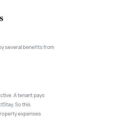
s
oy several benefits from
ctive. A tenant pays
tStay. So this
 property expenses