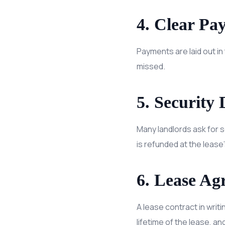
4. Clear Pa
Payments are laid out i
missed.
5. Security 
Many landlords ask for s
is refunded at the lease’
6. Lease Ag
A lease contract in writi
lifetime of the lease, a