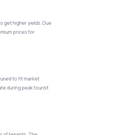
s get higher yields. Due
emium prices for
tuned to fit market
ate during peak tourist
r of tenants. The