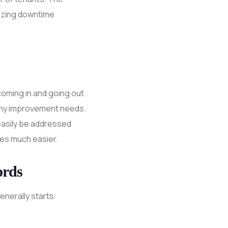
imizing downtime
oming in and going out
r any improvement needs.
 easily be addressed
ues much easier.
ords
nerally starts: