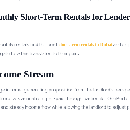
onthly Short-Term Rentals for Lender
onthly rentals find the best
and enj
short-term rentals in Dubai
gate how this translates to their gain:
ncome Stream
uge income-generating proposition from the landlord’s perspe
d receives annual rent pre-paid through parties like OnePerfec
and steady income flow while allowing the landlord to adjust