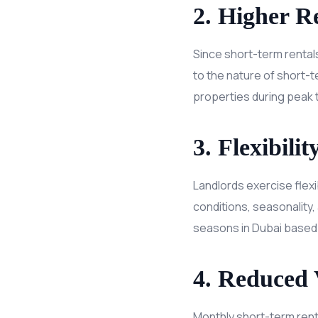
2. Higher Re
Since short-term rentals
to the nature of short-t
properties during peak 
3. Flexibili
Landlords exercise flexi
conditions, seasonality,
seasons in Dubai based
4. Reduced 
Monthly short-term renta