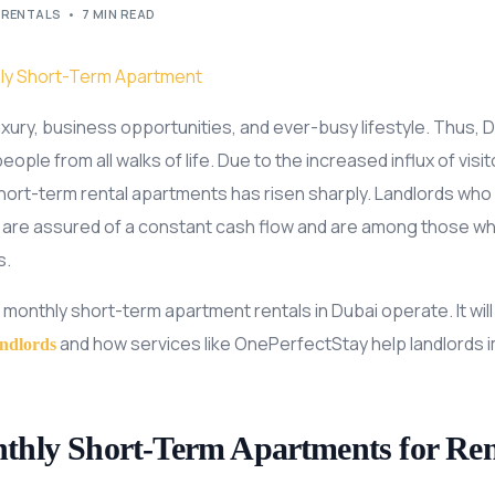
 RENTALS
7 MIN READ
luxury, business opportunities, and ever-busy lifestyle. Thus, D
ople from all walks of life. Due to the increased influx of visi
ort-term rental apartments has risen sharply. Landlords who ar
are assured of a constant cash flow and are among those who
s.
 monthly short-term apartment rentals in Dubai operate. It will 
and how services like OnePerfectStay help landlords 
andlords
hly Short-Term Apartments for Ren