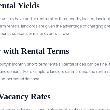
ntal Yields
 usually have better rental rates than lengthy leases, landlord
erm rentals, landlords are given the advantage of charging pr
tourist seasons or major events in town.
ty with Rental Terms
bility in monthly short-term rentals. Rental prices can be fine-
 and demand. For example, a landlord can increase the rental r
 on increased demand.
Vacancy Rates
ls aid in reducing vacancy rates by attracting a higher numbe