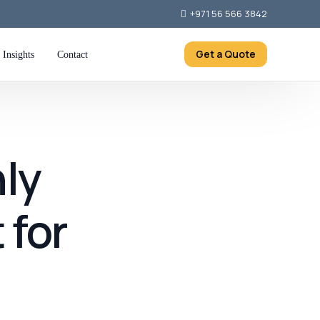
+971 56 566 3842
Get a Quote
Insights
Contact
ly
 for