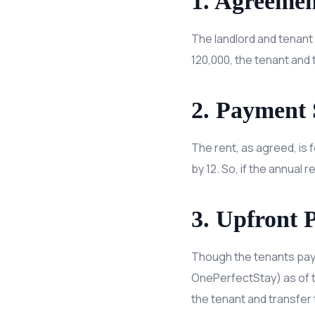
1. Agreemen
The landlord and tenant 
120,000, the tenant and t
2. Payment 
The rent, as agreed, is f
by 12. So, if the annual 
3. Upfront 
Though the tenants pay m
OnePerfectStay) as of th
the tenant and transfer 