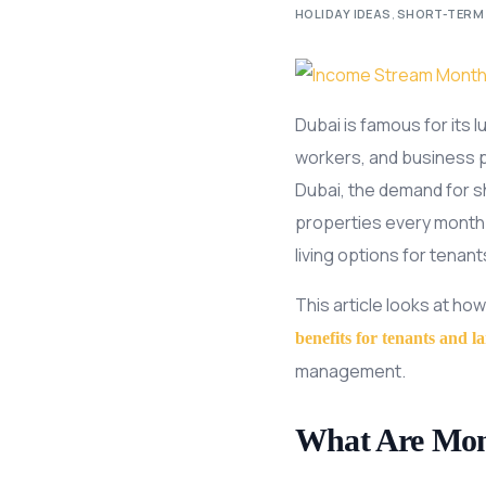
HOLIDAY IDEAS
,
SHORT-TERM
Dubai is famous for its 
workers, and business pe
Dubai, the demand for sh
properties every month 
living options for tenant
This article looks at how
benefits for tenants and l
management.
What Are Mont