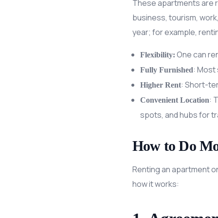
These apartments are re
business, tourism, work,
year; for example, rent
One can rent
Flexibility:
: Most 
Fully Furnished
: Short-te
Higher Rent
: 
Convenient Location
spots, and hubs for t
How to Do Mo
Renting an apartment on 
how it works: