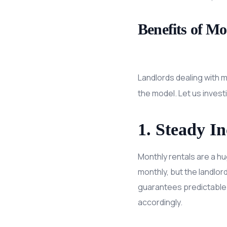
Benefits of M
Landlords dealing with m
the model. Let us investi
1. Steady I
Monthly rentals are a h
monthly, but the landlor
guarantees predictable 
accordingly.