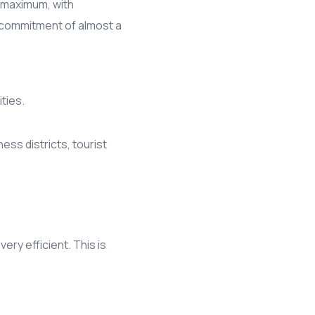
s maximum, with
a commitment of almost a
ties.
ess districts, tourist
ry efficient. This is