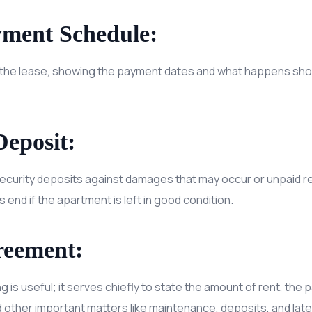
yment Schedule:
n the lease, showing the payment dates and what happens sh
Deposit:
ecurity deposits against damages that may occur or unpaid ren
s end if the apartment is left in good condition.
reement:
ng is useful; it serves chiefly to state the amount of rent, th
nd other important matters like maintenance, deposits, and late