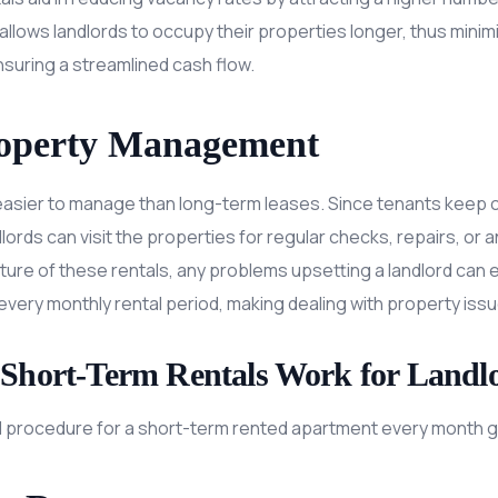
ms allows landlords to occupy their properties longer, thus min
uring a streamlined cash flow.
roperty Management
easier to manage than long-term leases. Since tenants keep c
dlords can visit the properties for regular checks, repairs, o
ature of these rentals, any problems upsetting a landlord can
every monthly rental period, making dealing with property iss
Short-Term Rentals Work for Landl
 procedure for a short-term rented apartment every month ge