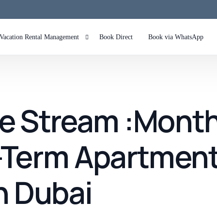
Vacation Rental Management
Book Direct
Book via WhatsApp
Airbnb Management in Dubai Marina
Airbnb Management in Palm Jumeirah Dubai
e Stream :Month
Airbnb Management in JBR
Airbnb Management in Downtown
-Term Apartment
Airbnb Management in Dubai Hills
n Dubai