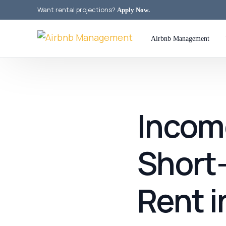
Want rental projections?
Apply Now
.
Airbnb Management
Incom
Short
Rent i