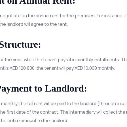
t on Annual Rent:
negotiate on the annual rent for the premises. For instance, if
he landlord will agree to the rent.
Structure:
or the year, while the tenant pays it in monthly installments. Th
rent is AED 120,000, the tenant will pay AED 10,000 monthly.
Payment to Landlord:
onthly, the full rent will be paid to the landlord (through a se
e first date of the contract. The intermediary will collect t
the entire amount to the landlord.