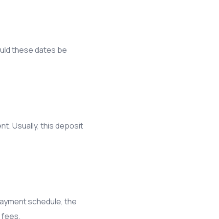
ould these dates be
t. Usually, this deposit
e payment schedule, the
 fees.