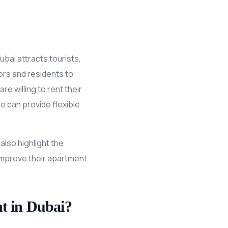
ubai attracts tourists,
tors and residents to
e willing to rent their
 can provide flexible
also highlight the
improve their apartment
t in Dubai?