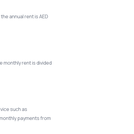
 the annual rent is AED
e monthly rent is divided
rvice such as
he monthly payments from