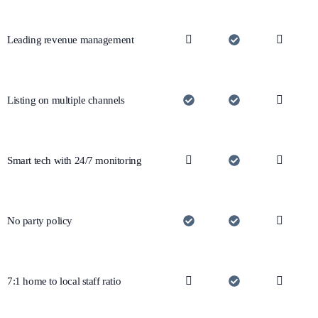
Leading revenue management
Listing on multiple channels
Smart tech with 24/7 monitoring
No party policy
7:1 home to local staff ratio