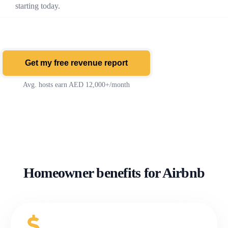
starting today.
Get my free revenue report
Avg. hosts earn AED 12,000+/month
Homeowner benefits for Airbnb