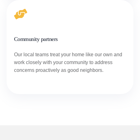
Community partners
Our local teams treat your home like our own and
work closely with your community to address
concerns proactively as good neighbors.