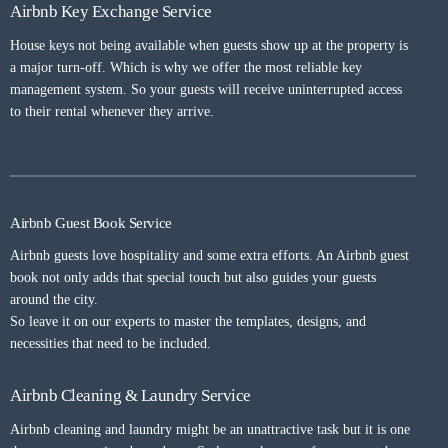
Airbnb Key Exchange Service
House keys not being available when guests show up at the property is
a major turn-off. Which is why we offer the most reliable key
management system. So your guests will receive uninterrupted access
to their rental whenever they arrive.
Airbnb Guest Book Service
Airbnb guests love hospitality and some extra efforts. An Airbnb guest
book not only adds that special touch but also guides your guests
around the city.
So leave it on our experts to master the templates, designs, and
necessities that need to be included.
Airbnb Cleaning & Laundry Service
Airbnb cleaning and laundry might be an unattractive task but it is one