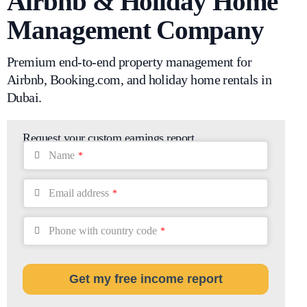
Airbnb & Holiday Home
Management Company
Premium end-to-end property management for
Airbnb, Booking.com, and holiday home rentals in
Dubai.
Request your custom earnings report
Name
*
Email address
*
Phone with country code
*
Get my free income report