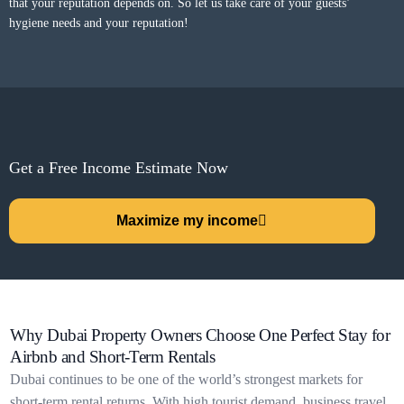
that your reputation depends on. So let us take care of your guests’
hygiene needs and your reputation!
Get a Free Income Estimate Now
Maximize my income
Why Dubai Property Owners Choose One Perfect Stay for
Airbnb and Short-Term Rentals
Dubai continues to be one of the world’s strongest markets for
short-term rental returns. With high tourist demand, business travel