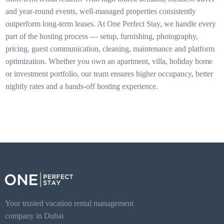
and year-round events, well-managed properties consistently
outperform long-term leases. At One Perfect Stay, we handle every
part of the hosting process — setup, furnishing, photography,
pricing, guest communication, cleaning, maintenance and platform
optimization. Whether you own an apartment, villa, holiday home
or investment portfolio, our team ensures higher occupancy, better
nightly rates and a hands-off hosting experience.
Your trusted vacation rental management
company in Dubai