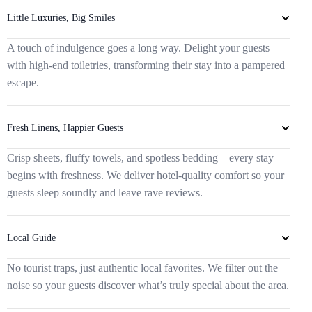
Little Luxuries, Big Smiles
A touch of indulgence goes a long way. Delight your guests
with high-end toiletries, transforming their stay into a pampered
escape.
Fresh Linens, Happier Guests
Crisp sheets, fluffy towels, and spotless bedding—every stay
begins with freshness. We deliver hotel-quality comfort so your
guests sleep soundly and leave rave reviews.
Local Guide
No tourist traps, just authentic local favorites. We filter out the
noise so your guests discover what’s truly special about the area.