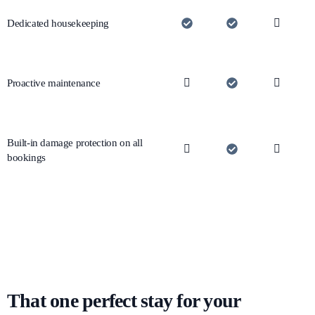
Dedicated housekeeping
Proactive maintenance
Built-in damage protection on all
bookings
That one perfect stay for your