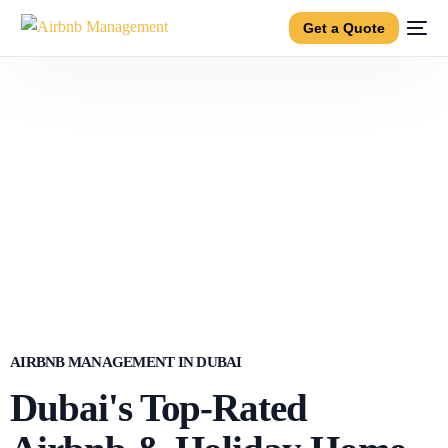
Get a Quote
AIRBNB MANAGEMENT IN DUBAI
Dubai's Top-Rated