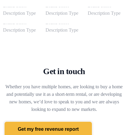
Get in touch
Whether you have multiple homes, are looking to buy a home
and potentially use it as a short-term rental, or are developing
new homes, we’d love to speak to you and we are always
looking to expand to new markets.
Get my free revenue report