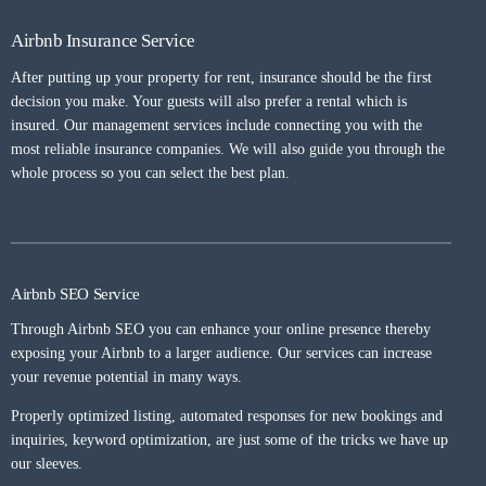
Airbnb Insurance Service
After putting up your property for rent, insurance should be the first
decision you make. Your guests will also prefer a rental which is
insured. Our management services include connecting you with the
most reliable insurance companies. We will also guide you through the
whole process so you can select the best plan.
Airbnb SEO Service
Through Airbnb SEO you can enhance your online presence thereby
exposing your Airbnb to a larger audience. Our services can increase
your revenue potential in many ways.
Properly optimized listing, automated responses for new bookings and
inquiries, keyword optimization, are just some of the tricks we have up
our sleeves.