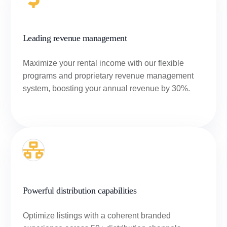
Leading revenue management
Maximize your rental income with our flexible
programs and proprietary revenue management
system, boosting your annual revenue by 30%.
Powerful distribution capabilities
Optimize listings with a coherent branded