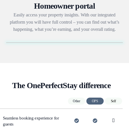
Homeowner portal
Easily access your property insights. With our integrated
platform you will have full control – you can find out what’s
happening, what you’re earning, and your overall rating.
The OnePerfectStay difference
Other
OPS
Self
Seamless booking experience for
guests