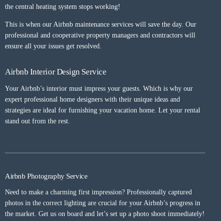
the central heating system stops working!
This is when our Airbnb maintenance services will save the day. Our
professional and cooperative property managers and contractors will
ensure all your issues get resolved.
Airbnb Interior Design Service
Your Airbnb’s interior must impress your guests. Which is why our
expert professional home designers with their unique ideas and
strategies are ideal for furnishing your vacation home. Let your rental
stand out from the rest.
Airbnb Photography Service
Need to make a charming first impression? Professionally captured
photos in the correct lighting are crucial for your Airbnb’s progress in
the market. Get us on board and let’s set up a photo shoot immediately!