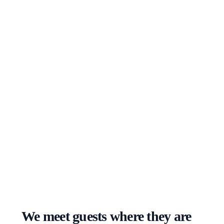
We meet guests where they are