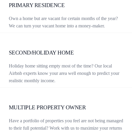
PRIMARY RESIDENCE
Own a home but are vacant for certain months of the year?
We can turn your vacant home into a money-maker.
SECOND/HOLIDAY HOME
Holiday home sitting empty most of the time? Our local
Airbnb experts know your area well enough to predict your
realistic monthly income.
MULTIPLE PROPERTY OWNER
Have a portfolio of properties you feel are not being managed
to their full potential? Work with us to maximize your returns