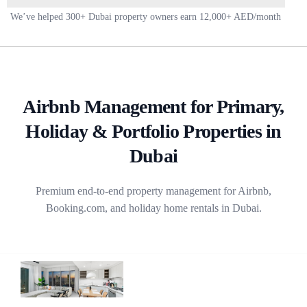
This
We’ve helped 300+ Dubai property owners earn 12,000+ AED/month
field
should
be
left
blank
Airbnb Management for Primary,
Holiday & Portfolio Properties in
Dubai
Premium end-to-end property management for Airbnb,
Booking.com, and holiday home rentals in Dubai.