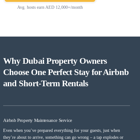
Avg. hosts earn AED 12,000+/month
Why Dubai Property Owners
Choose One Perfect Stay for Airbnb
and Short-Term Rentals
Airbnb Property Maintenance Service​
Even when you’ve prepared everything for your guests, just when
they’re about to arrive, something can go wrong – a tap explodes or