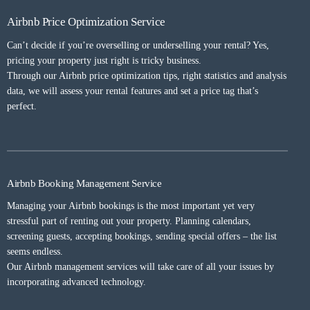
Airbnb Price Optimization Service
Can’t decide if you’re overselling or underselling your rental? Yes,
pricing your property just right is tricky business.
Through our Airbnb price optimization tips, right statistics and analysis
data, we will assess your rental features and set a price tag that’s
perfect.
Airbnb Booking Management Service
Managing your Airbnb bookings is the most important yet very
stressful part of renting out your property. Planning calendars,
screening guests, accepting bookings, sending special offers – the list
seems endless.
Our Airbnb management services will take care of all your issues by
incorporating advanced technology.