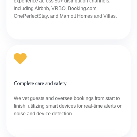
experience across 50+ distribution channels,
including Airbnb, VRBO, Booking.com,
OnePerfectStay, and Marriott Homes and Villas.
Complete care and safety
We vet guests and oversee bookings from start to
finish, utilizing smart devices for real-time alerts on
noise and device detection.