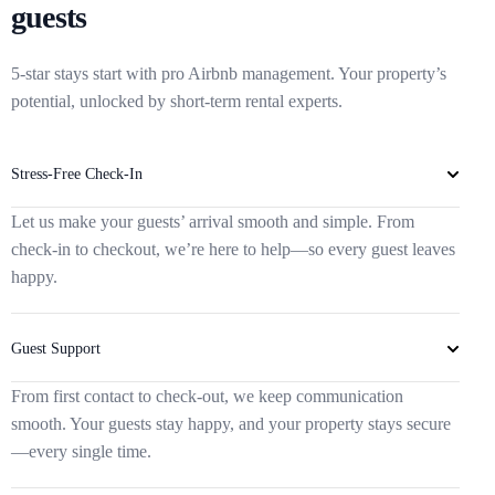
guests
5-star stays start with pro Airbnb management. Your property’s
potential, unlocked by short-term rental experts.
Stress-Free Check-In
Let us make your guests’ arrival smooth and simple. From
check-in to checkout, we’re here to help—so every guest leaves
happy.
Guest Support
From first contact to check-out, we keep communication
smooth. Your guests stay happy, and your property stays secure
—every single time.