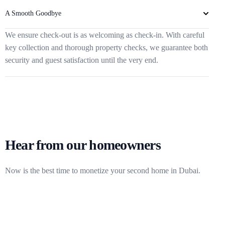
A Smooth Goodbye
We ensure check-out is as welcoming as check-in. With careful
key collection and thorough property checks, we guarantee both
security and guest satisfaction until the very end.
Hear from our homeowners
Now is the best time to monetize your second home in Dubai.