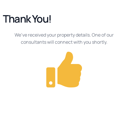
Thank You!
We’ve received your property details. One of our
consultants will connect with you shortly.